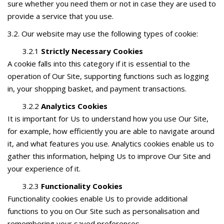
sure whether you need them or not in case they are used to
provide a service that you use.
3.2. Our website may use the following types of cookie:
3.2.1
Strictly Necessary Cookies
A cookie falls into this category if it is essential to the
operation of Our Site, supporting functions such as logging
in, your shopping basket, and payment transactions.
3.2.2
Analytics Cookies
It is important for Us to understand how you use Our Site,
for example, how efficiently you are able to navigate around
it, and what features you use. Analytics cookies enable us to
gather this information, helping Us to improve Our Site and
your experience of it.
3.2.3
Functionality Cookies
Functionality cookies enable Us to provide additional
functions to you on Our Site such as personalisation and
remembering your saved preferences.