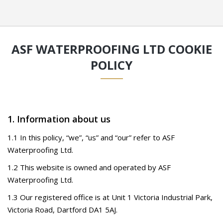
ASF WATERPROOFING LTD COOKIE
POLICY
1. Information about us
1.1 In this policy, “we”, “us” and “our” refer to ASF
Waterproofing Ltd.
1.2 This website is owned and operated by ASF
Waterproofing Ltd.
1.3 Our registered office is at Unit 1 Victoria Industrial Park,
Victoria Road, Dartford DA1 5AJ.