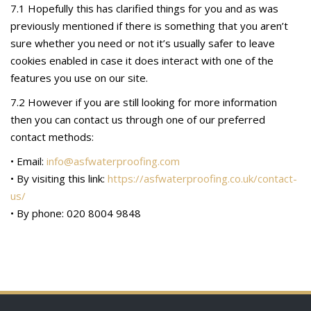
7.1 Hopefully this has clarified things for you and as was
previously mentioned if there is something that you aren’t
sure whether you need or not it’s usually safer to leave
cookies enabled in case it does interact with one of the
features you use on our site.
7.2 However if you are still looking for more information
then you can contact us through one of our preferred
contact methods:
• Email:
info@asfwaterproofing.com
• By visiting this link:
https://asfwaterproofing.co.uk/contact-
us/
• By phone: 020 8004 9848