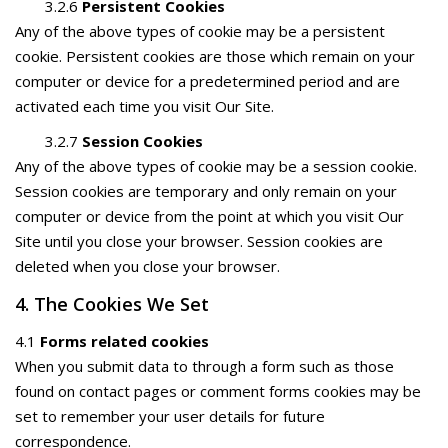
3.2.6
Persistent Cookies
Any of the above types of cookie may be a persistent
cookie. Persistent cookies are those which remain on your
computer or device for a predetermined period and are
activated each time you visit Our Site.
3.2.7
Session Cookies
Any of the above types of cookie may be a session cookie.
Session cookies are temporary and only remain on your
computer or device from the point at which you visit Our
Site until you close your browser. Session cookies are
deleted when you close your browser.
4. The Cookies We Set
4.1
Forms related cookies
When you submit data to through a form such as those
found on contact pages or comment forms cookies may be
set to remember your user details for future
correspondence.