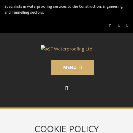
Specialists in waterproofing services to the Construction, Engineering
and Tunnelling sectors.
MENU
COOKIE POLICY