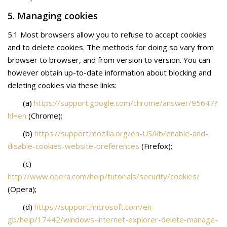
5. Managing cookies
5.1 Most browsers allow you to refuse to accept cookies
and to delete cookies. The methods for doing so vary from
browser to browser, and from version to version. You can
however obtain up-to-date information about blocking and
deleting cookies via these links:
(a)
https://support.google.com/chrome/answer/95647?
hl=en
(Chrome);
(b)
https://support.mozilla.org/en-US/kb/enable-and-
disable-cookies-website-preferences
(Firefox);
(c)
http://www.opera.com/help/tutorials/security/cookies/
(Opera);
(d)
https://support.microsoft.com/en-
gb/help/17442/windows-internet-explorer-delete-manage-