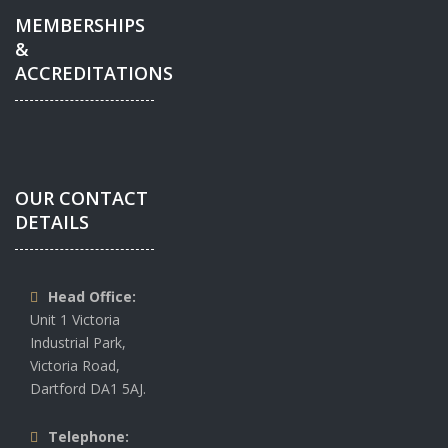
MEMBERSHIPS
&
ACCREDITATIONS
OUR CONTACT
DETAILS
Head Office:
Unit 1 Victoria
Industrial Park,
Victoria Road,
Dartford DA1 5AJ.
Telephone: