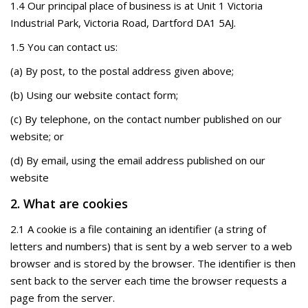
1.4 Our principal place of business is at Unit 1 Victoria
Industrial Park, Victoria Road, Dartford DA1 5AJ.
1.5 You can contact us:
(a) By post, to the postal address given above;
(b) Using our website contact form;
(c) By telephone, on the contact number published on our
website; or
(d) By email, using the email address published on our
website
2. What are cookies
2.1 A cookie is a file containing an identifier (a string of
letters and numbers) that is sent by a web server to a web
browser and is stored by the browser. The identifier is then
sent back to the server each time the browser requests a
page from the server.