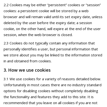
2.2 Cookies may be either “persistent” cookies or “session”
cookies: a persistent cookie will be stored by a web
browser and will remain valid until its set expiry date, unless
deleted by the user before the expiry date; a session
cookie, on the other hand, will expire at the end of the user
session, when the web browser is closed.
2.3 Cookies do not typically contain any information that
personally identifies a user, but personal information that
we store about you may be linked to the information stored
in and obtained from cookies.
3. How we use cookies
3.1 We use cookies for a variety of reasons detailed below.
Unfortunately in most cases there are no industry standard
options for disabling cookies without completely disabling
the functionality and features they add to this site. It is
recommended that you leave on all cookies if you are not