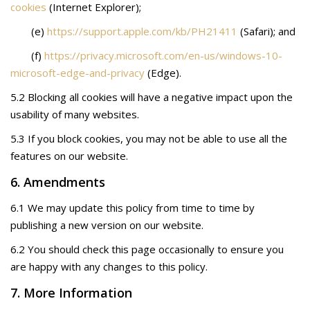
cookies
(Internet Explorer);
(e)
https://support.apple.com/kb/PH21411
(Safari); and
(f)
https://privacy.microsoft.com/en-us/windows-10-
microsoft-edge-and-privacy
(Edge).
5.2 Blocking all cookies will have a negative impact upon the
usability of many websites.
5.3 If you block cookies, you may not be able to use all the
features on our website.
6. Amendments
6.1 We may update this policy from time to time by
publishing a new version on our website.
6.2 You should check this page occasionally to ensure you
are happy with any changes to this policy.
7. More Information