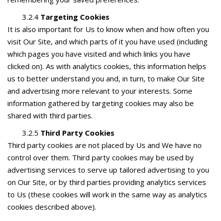
3.2.4
Targeting Cookies
It is also important for Us to know when and how often you
visit Our Site, and which parts of it you have used (including
which pages you have visited and which links you have
clicked on). As with analytics cookies, this information helps
us to better understand you and, in turn, to make Our Site
and advertising more relevant to your interests. Some
information gathered by targeting cookies may also be
shared with third parties.
3.2.5
Third Party Cookies
Third party cookies are not placed by Us and We have no
control over them. Third party cookies may be used by
advertising services to serve up tailored advertising to you
on Our Site, or by third parties providing analytics services
to Us (these cookies will work in the same way as analytics
cookies described above).