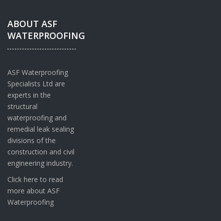
ABOUT ASF
WATERPROOFING
ASF Waterproofing
Specialists Ltd are
experts in the
structural
waterproofing and
remedial leak sealing
divisions of the
construction and civil
engineering industry.
Click here to read
more about ASF
Waterproofing