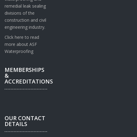
remedial leak sealing
divisions of the
construction and civil
engineering industry.
Click here to read
more about ASF
Waterproofing
MEMBERSHIPS
&
ACCREDITATIONS
OUR CONTACT
DETAILS