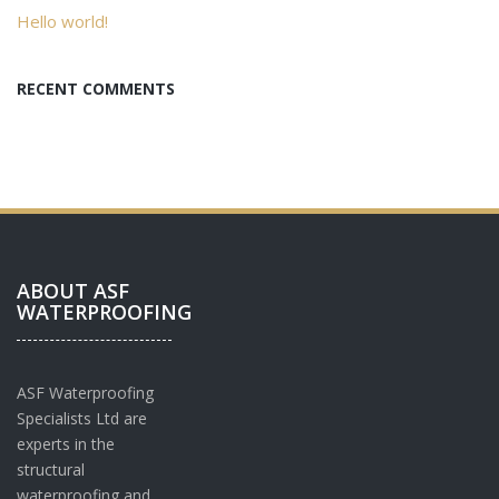
Hello world!
RECENT COMMENTS
ABOUT ASF
WATERPROOFING
ASF Waterproofing
Specialists Ltd are
experts in the
structural
waterproofing and