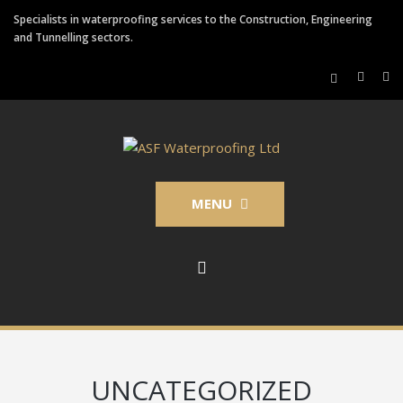
Specialists in waterproofing services to the Construction, Engineering
and Tunnelling sectors.
MENU
UNCATEGORIZED