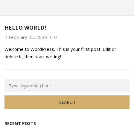
HELLO WORLD!
February 25, 2020
0
Welcome to WordPress. This is your first post. Edit or
delete it, then start writing!
RECENT POSTS