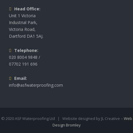
Head Office:
Unit 1 Victoria
Industrial Park,
Victoria Road,
Dartford DA1 5AJ.
Telephone:
020 8004 9848 /
07702 191 696
Email:
info@asfwaterproofing.com
© 2020 ASF Waterproofing Ltd | Website designed by JL Creative –
Web
Design Bromley