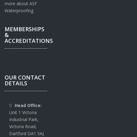
more about ASF
Waterproofing
MEMBERSHIPS
&
ACCREDITATIONS
OUR CONTACT
DETAILS
Head Office:
Unit 1 Victoria
Industrial Park,
Victoria Road,
Dartford DA1 5AJ.