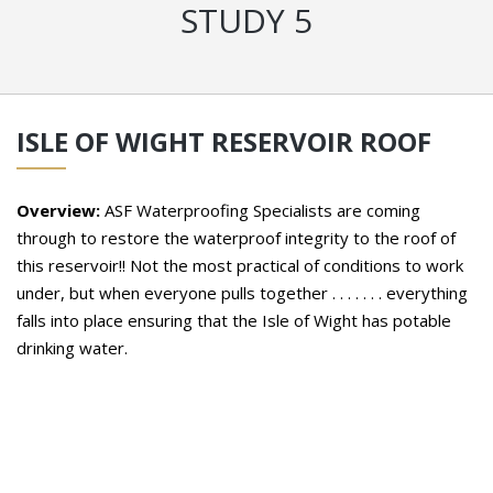
STUDY 5
ISLE OF WIGHT RESERVOIR ROOF
Overview:
ASF Waterproofing Specialists are coming
through to restore the waterproof integrity to the roof of
this reservoir!! Not the most practical of conditions to work
under, but when everyone pulls together . . . . . . . everything
falls into place ensuring that the Isle of Wight has potable
drinking water.