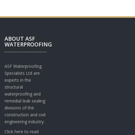
e
r
*
ABOUT ASF
WATERPROOFING
ASF Waterproofing
Specialists Ltd are
experts in the
structural
waterproofing and
remedial leak sealing
divisions of the
construction and civil
engineering industry.
Click here to read