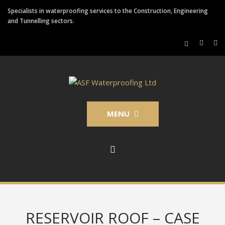
Specialists in waterproofing services to the Construction, Engineering
and Tunnelling sectors.
MENU
RESERVOIR ROOF – CASE